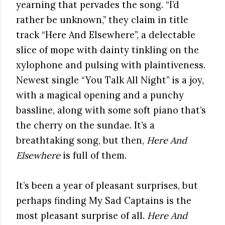
yearning that pervades the song. “I’d
rather be unknown,” they claim in title
track “Here And Elsewhere”, a delectable
slice of mope with dainty tinkling on the
xylophone and pulsing with plaintiveness.
Newest single “You Talk All Night” is a joy,
with a magical opening and a punchy
bassline, along with some soft piano that’s
the cherry on the sundae. It’s a
breathtaking song, but then,
Here And
Elsewhere
is full of them.
It’s been a year of pleasant surprises, but
perhaps finding My Sad Captains is the
most pleasant surprise of all.
Here And