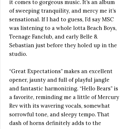
it comes to gorgeous music. It’s an album
of sweeping tranquility, and mercy me it’s
sensational. If I had to guess, I’d say MSC
was listening to a whole lotta Beach Boys,
Teenage Fanclub, and early Belle &
Sebastian just before they holed up in the
studio.
“Great Expectations” makes an excellent
opener, jaunty and full of playful jangle
and fantastic harmonizing. “Hello Bears” is
a favorite, reminding me a little of Mercury
Rev with its wavering vocals, somewhat
sorrowful tone, and sleepy tempo. That
dash of horns definitely adds to the