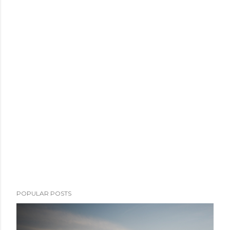
POPULAR POSTS