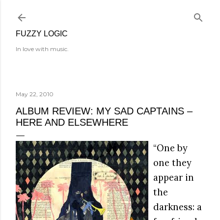
Skip to main content
FUZZY LOGIC
In love with music.
May 22, 2010
ALBUM REVIEW: MY SAD CAPTAINS –
HERE AND ELSEWHERE
“One by
one they
appear in
the
darkness: a