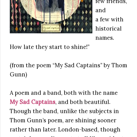
few friends,
and
a few with
historical
names.
How late they start to shine!”
(from the poem “My Sad Captains” by Thom
Gunn)
A poem and a band, both with the name
My Sad Captains
, and both beautiful.
Though the band, unlike the subjects in
Thom Gunn’s poem, are shining sooner
rather than later. London-based, though