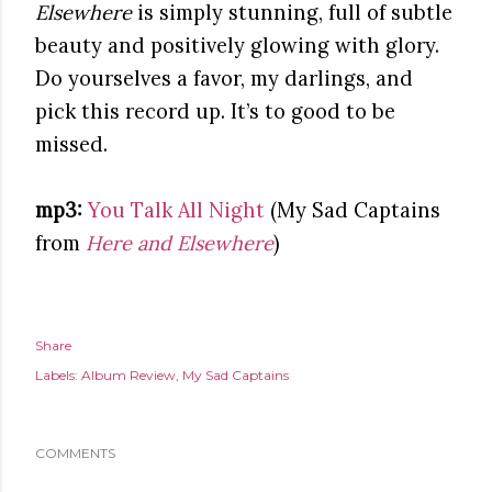
Elsewhere
is simply stunning, full of subtle
beauty and positively glowing with glory.
Do yourselves a favor, my darlings, and
pick this record up. It’s to good to be
missed.
mp3:
You Talk All Night
(My Sad Captains
from
Here and Elsewhere
)
Share
Labels:
Album Review
My Sad Captains
COMMENTS