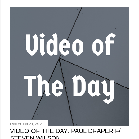
December 31, 2021
VIDEO OF THE DAY: PAUL DRAPER F/
STEVEN WILSON