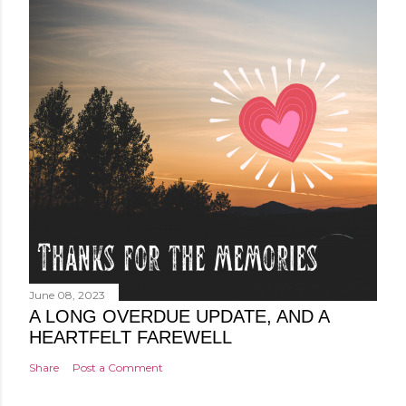
June 08, 2023
A LONG OVERDUE UPDATE, AND A
HEARTFELT FAREWELL
Share
Post a Comment