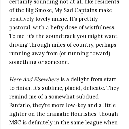
certainly sounding not at all like residents
of the Big Smoke, My Sad Captains make
positively lovely music. It’s prettily
pastoral, with a hefty dose of wistfulness.
To me, it’s the soundtrack you might want
driving through miles of country, perhaps
running away from (or running toward)
something or someone.
Here And Elsewhere
is a delight from start
to finish. It’s sublime, placid, delicate. They
remind me of a somewhat subdued
Fanfarlo, they’re more low-key and a little
lighter on the dramatic flourishes, though
MSC is definitely in the same league when