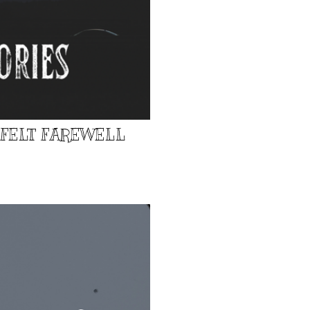
TFELT FAREWELL