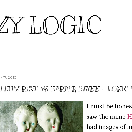
Skip to main content
ZY LOGIC
y 17, 2010
LBUM REVIEW: HARPER BLYNN – LONEL
I must be honest
saw the name
H
had images of i