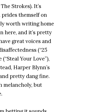
he Strokes). It’s
 prides themself on
tely worth writing home
 here, and it’s pretty
have great voices and
disaffectedness (“25
e (“Steal Your Love”),
nstead, Harper Blynn’s
and pretty dang fine.
th melancholy, but
.
I’m betting it sounds