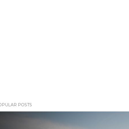
OPULAR POSTS