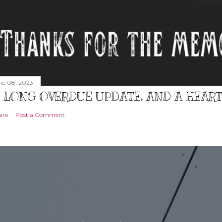
ne 08, 2023
 LONG OVERDUE UPDATE, AND A HEAR
are
Post a Comment