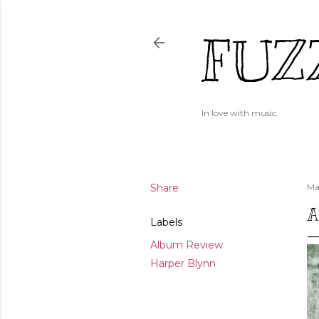
FUZ
In love with music.
Share
Ma
A
Labels
Album Review
Harper Blynn