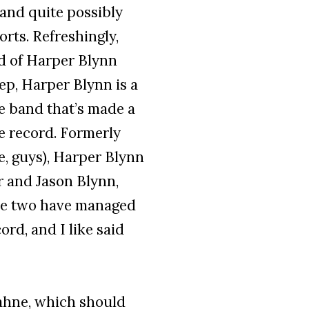
 and quite possibly
rts. Refreshingly,
d of Harper Blynn
ep, Harper Blynn is a
le band that’s made a
le record. Formerly
e, guys), Harper Blynn
r and Jason Blynn,
hese two have managed
rd, and I like said
hne, which should