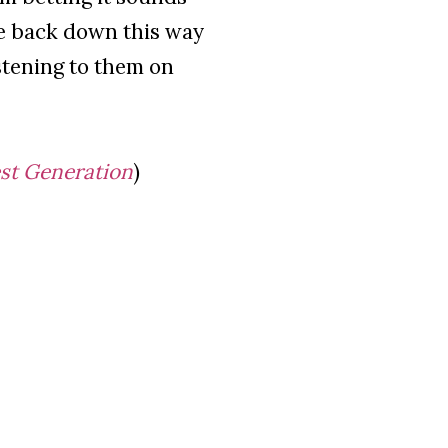
me back down this way
istening to them on
est Generation
)