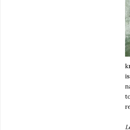
k
i
n
t
r
L