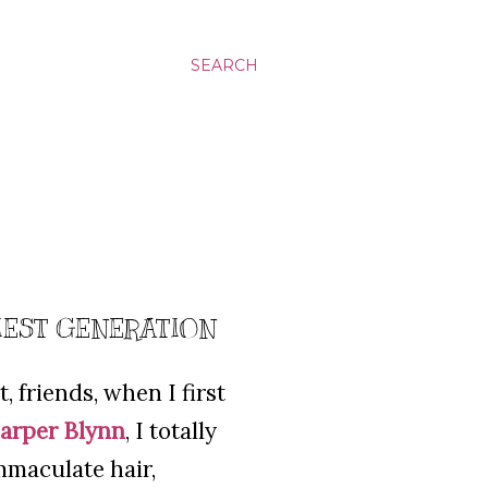
SEARCH
IEST GENERATION
, friends, when I first
arper Blynn
, I totally
mmaculate hair,