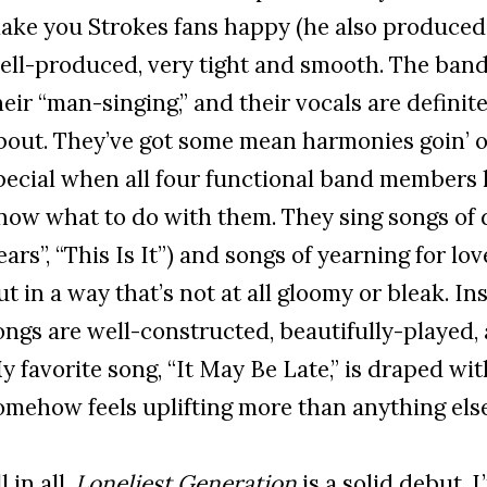
ake you Strokes fans happy (he also produced T
ell-produced, very tight and smooth. The band
heir “man-singing,” and their vocals are defini
bout. They’ve got some mean harmonies goin’ on
pecial when all four functional band members 
now what to do with them. They sing songs of 
ears”, “This Is It”) and songs of yearning for lov
ut in a way that’s not at all gloomy or bleak. I
ongs are well-constructed, beautifully-played, 
y favorite song, “It May Be Late,” is draped wi
omehow feels uplifting more than anything else
l in all,
Loneliest Generation
is a solid debut. 