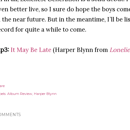
ven better live, so I sure do hope the boys co
n the near future. But in the meantime, I’ll be l
ecord for quite a while to come.
p3:
It May Be Late
(Harper Blynn from
Loneli
are
els:
Album Review
Harper Blynn
OMMENTS