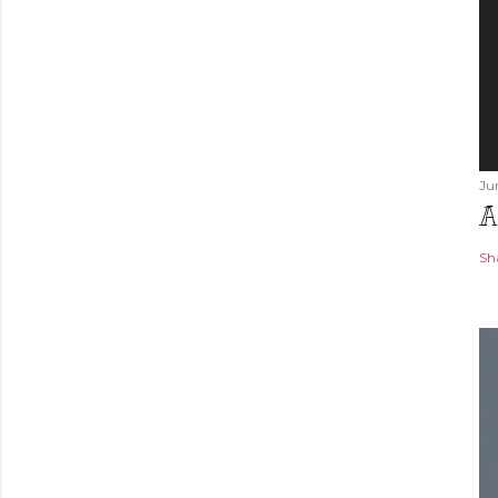
Ju
A
Sh