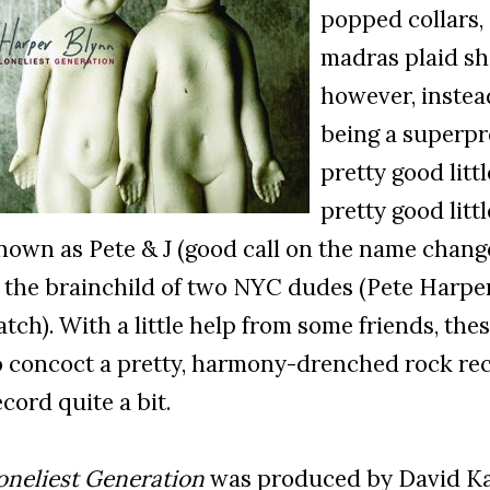
popped collars,
madras plaid sho
however, instea
being a superpr
pretty good litt
pretty good litt
nown as Pete & J (good call on the name chang
s the brainchild of two NYC dudes (Pete Harpe
atch). With a little help from some friends, t
o concoct a pretty, harmony-drenched rock reco
ecord quite a bit.
oneliest Generation
was produced by David Ka