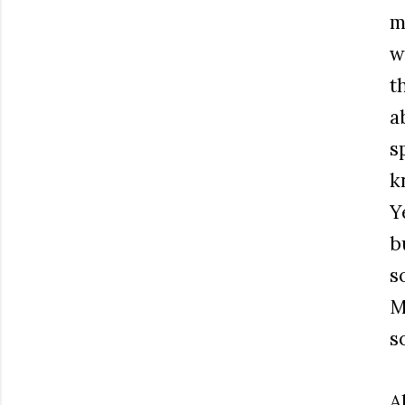
m
w
t
a
s
k
Y
b
s
M
s
Al