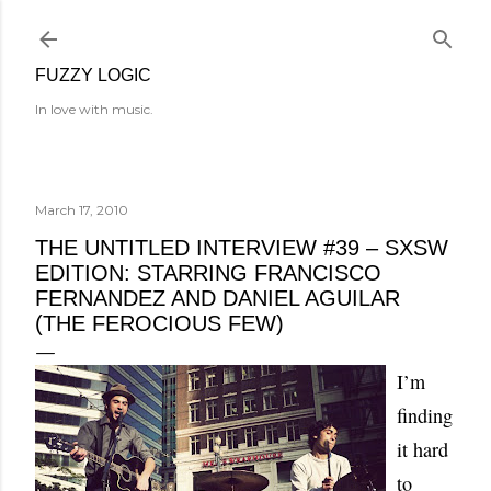
Skip to main content
FUZZY LOGIC
In love with music.
March 17, 2010
THE UNTITLED INTERVIEW #39 – SXSW
EDITION: STARRING FRANCISCO
FERNANDEZ AND DANIEL AGUILAR
(THE FEROCIOUS FEW)
I’m
finding
it hard
to