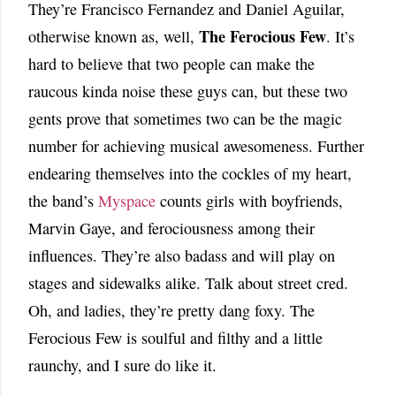
They’re Francisco Fernandez and Daniel Aguilar,
The Ferocious Few
otherwise known as, well,
. It’s
hard to believe that two people can make the
raucous kinda noise these guys can, but these two
gents prove that sometimes two can be the magic
number for achieving musical awesomeness. Further
endearing themselves into the cockles of my heart,
the band’s
Myspace
counts girls with boyfriends,
Marvin Gaye, and ferociousness among their
influences. They’re also badass and will play on
stages and sidewalks alike. Talk about street cred.
Oh, and ladies, they’re pretty dang foxy. The
Ferocious Few is soulful and filthy and a little
raunchy, and I sure do like it.