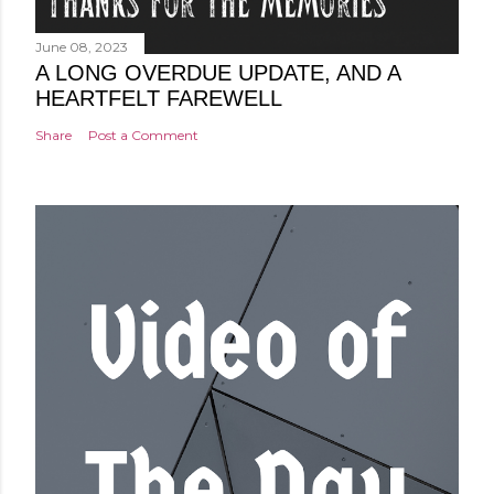
June 08, 2023
A LONG OVERDUE UPDATE, AND A
HEARTFELT FAREWELL
Share
Post a Comment