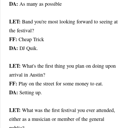
DA:
As many as possible
LET:
Band you're most looking forward to seeing at
the festival?
FF:
Cheap Trick
DA:
DJ Quik.
LET:
What's the first thing you plan on doing upon
arrival in Austin?
FF:
Play on the street for some money to eat.
DA:
Setting up.
LET:
What was the first festival you ever attended,
either as a musician or member of the general
public?