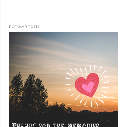
POPULAR POSTS