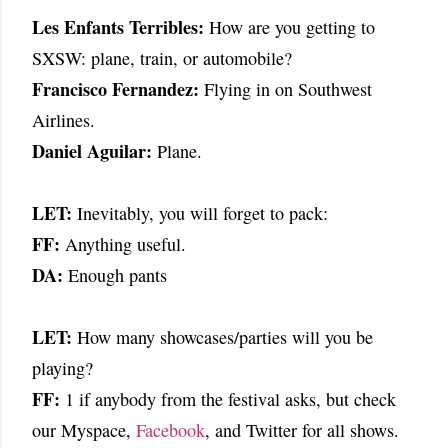
Les Enfants Terribles:
How are you getting to
SXSW: plane, train, or automobile?
Francisco Fernandez:
Flying in on Southwest
Airlines.
Daniel Aguilar:
Plane.
LET:
Inevitably, you will forget to pack:
FF:
Anything useful.
DA:
Enough pants
LET:
How many showcases/parties will you be
playing?
FF:
1 if anybody from the festival asks, but check
our Myspace,
Facebook
, and Twitter for all shows.