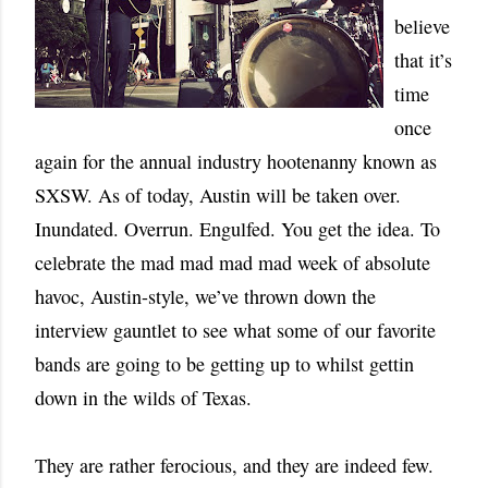
believe
that it’s
time
once
again for the annual industry hootenanny known as
SXSW. As of today, Austin will be taken over.
Inundated. Overrun. Engulfed. You get the idea. To
celebrate the mad mad mad mad week of absolute
havoc, Austin-style, we’ve thrown down the
interview gauntlet to see what some of our favorite
bands are going to be getting up to whilst gettin
down in the wilds of Texas.
They are rather ferocious, and they are indeed few.