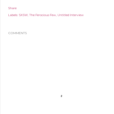
Share
Labels:
SXSW
The Ferocious Few
Untitled Interview
COMMENTS