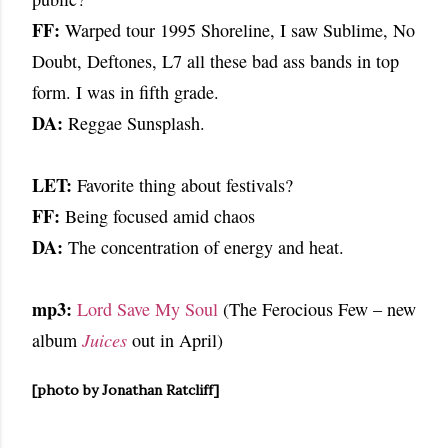
FF:
Warped tour 1995 Shoreline, I saw Sublime, No
Doubt, Deftones, L7 all these bad ass bands in top
form. I was in fifth grade.
DA:
Reggae Sunsplash.
LET:
Favorite thing about festivals?
FF:
Being focused amid chaos
DA:
The concentration of energy and heat.
mp3:
Lord Save My Soul
(The Ferocious Few – new
album
Juices
out in April)
[photo by Jonathan Ratcliff]