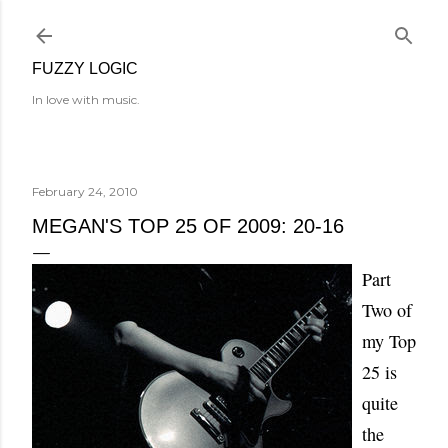
Skip to main content
FUZZY LOGIC
In love with music.
February 24, 2010
MEGAN'S TOP 25 OF 2009: 20-16
Part
Two of
my Top
25 is
quite
the