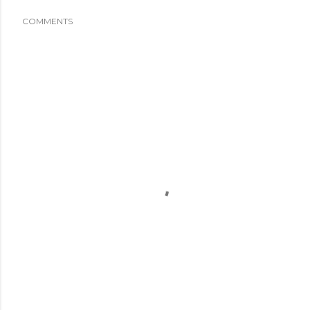
COMMENTS