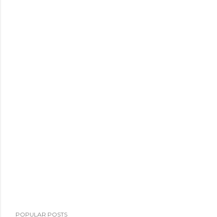
POPULAR POSTS