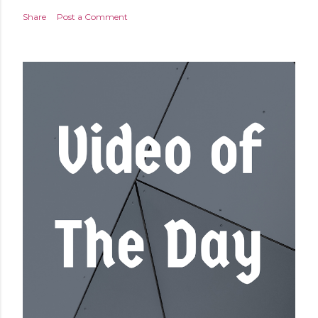
Share
Post a Comment