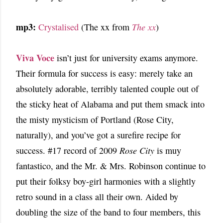
mp3:
Crystalised
(The xx from
The xx
)
Viva Voce
isn’t just for university exams anymore.
Their formula for success is easy: merely take an
absolutely adorable, terribly talented couple out of
the sticky heat of Alabama and put them smack into
the misty mysticism of Portland (Rose City,
naturally), and you’ve got a surefire recipe for
success. #17 record of 2009
Rose City
is muy
fantastico, and the Mr. & Mrs. Robinson continue to
put their folksy boy-girl harmonies with a slightly
retro sound in a class all their own. Aided by
doubling the size of the band to four members, this