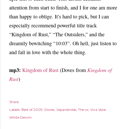
attention from start to finish, and I for one am more
than happy to oblige. It’s hard to pick, but I can
especially recommend powerful title track
“Kingdom of Rust,” “The Outsiders,” and the
dreamily bewitching “10:03”. Oh hell, just listen to
and fall in love with the whole thing.
mp3:
Kingdom of Rust
(Doves from
Kingdom of
Rust
)
Share
Labels:
Best of 2009
Doves
Japandroids
The xx
Viva Voce
White Denim