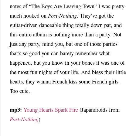
notes of “The Boys Are Leaving Town” I was pretty
much hooked on
Post-Nothing
. They’ve got the
guitar-driven danceable thing totally down pat, and
this entire album is nothing more than a party. Not
just any party, mind you, but one of those parties
that’s so good you can barely remember what
happened, but you know in your bones it was one of
the most fun nights of your life. And bless their little
hearts, they wanna French kiss some French girls.
Too cute.
mp3:
Young Hearts Spark Fire
(Japandroids from
Post-Nothing
)