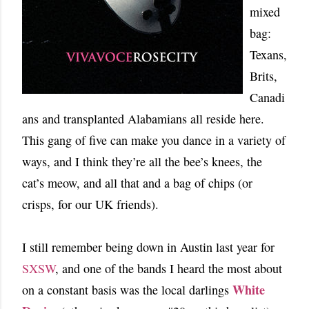
mixed
bag:
Texans,
Brits,
Canadi
ans and transplanted Alabamians all reside here.
This gang of five can make you dance in a variety of
ways, and I think they’re all the bee’s knees, the
cat’s meow, and all that and a bag of chips (or
crisps, for our UK friends).
I still remember being down in Austin last year for
SXSW
, and one of the bands I heard the most about
White
on a constant basis was the local darlings