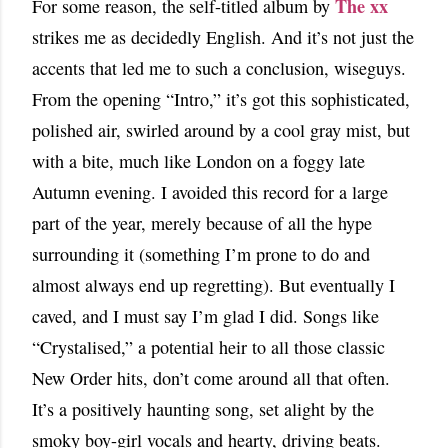
The xx
For some reason, the self-titled album by
strikes me as decidedly English. And it’s not just the
accents that led me to such a conclusion, wiseguys.
From the opening “Intro,” it’s got this sophisticated,
polished air, swirled around by a cool gray mist, but
with a bite, much like London on a foggy late
Autumn evening. I avoided this record for a large
part of the year, merely because of all the hype
surrounding it (something I’m prone to do and
almost always end up regretting). But eventually I
caved, and I must say I’m glad I did. Songs like
“Crystalised,” a potential heir to all those classic
New Order hits, don’t come around all that often.
It’s a positively haunting song, set alight by the
smoky boy-girl vocals and hearty, driving beats.