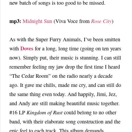
new batch of songs is too good to be missed.
mp3:
Midnight Sun
(Viva Voce from
Rose City
)
As with the Super Furry Animals, I’ve been smitten
Doves
with
for a long, long time (going on ten years
now). Simply put, their music is stunning. I can still
remember feeling my jaw drop the first time I heard
“The Cedar Room” on the radio nearly a decade
ago. It gave me chills, made me cry, and can still do
the same thing even today. And happily, Jimi, Jez,
and Andy are still making beautiful music together.
#16 LP
Kingdom of Rust
could belong to no other
band, with their elaborate song construction and the
epic feel to each track. This album demands