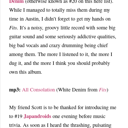
Denim
(otherwise known as #20 on this here list).
While I managed to totally miss them during my
time in Austin, I didn’t forget to get my hands on
Fits
. It’s a noisy, groovy little record with some big
guitar sound and some seriously addictive qualities,
big bad vocals and crazy drumming being chief
among them. The more I listened to it, the more I
dug it, and the more I think you should probably
own this album.
mp3:
All Consolation
(White Denim from
Fits
)
My friend Scott is to be thanked for introducing me
Japandroids
to #19
one evening before music
trivia. As soon as I heard the thrashing, pulsating