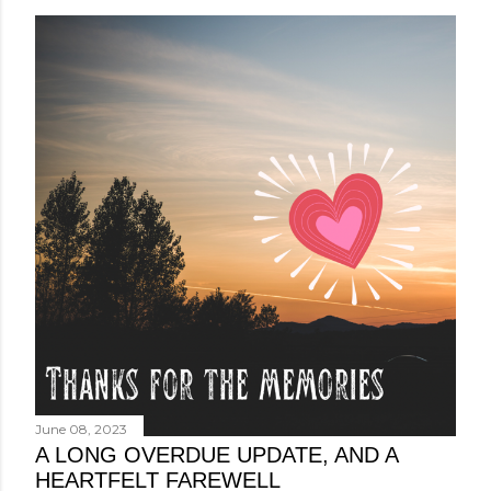
June 08, 2023
A LONG OVERDUE UPDATE, AND A
HEARTFELT FAREWELL