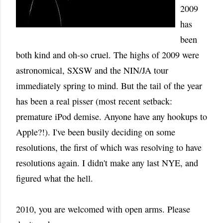
2009
has
been
both kind and oh-so cruel. The highs of 2009 were
astronomical, SXSW and the NIN/JA tour
immediately spring to mind. But the tail of the year
has been a real pisser (most recent setback:
premature iPod demise. Anyone have any hookups to
Apple?!). I've been busily deciding on some
resolutions, the first of which was resolving to have
resolutions again. I didn't make any last NYE, and
figured what the hell.
2010, you are welcomed with open arms. Please