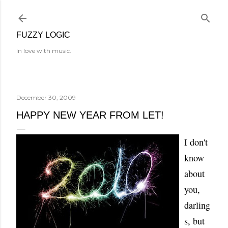
Skip to main content
FUZZY LOGIC
In love with music.
December 30, 2009
HAPPY NEW YEAR FROM LET!
I don't
know
about
you,
darling
s, but