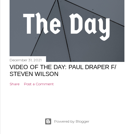
December 31, 2021
VIDEO OF THE DAY: PAUL DRAPER F/
STEVEN WILSON
Share
Post a Comment
Powered by Blogger