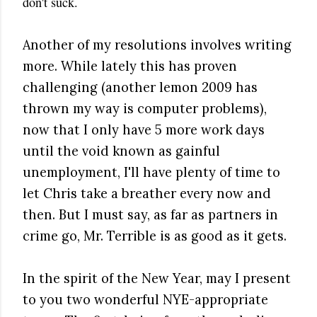
don't suck.
Another of my resolutions involves writing
more. While lately this has proven
challenging (another lemon 2009 has
thrown my way is computer problems),
now that I only have 5 more work days
until the void known as gainful
unemployment, I'll have plenty of time to
let Chris take a breather every now and
then. But I must say, as far as partners in
crime go, Mr. Terrible is as good as it gets.
In the spirit of the New Year, may I present
to you two wonderful NYE-appropriate