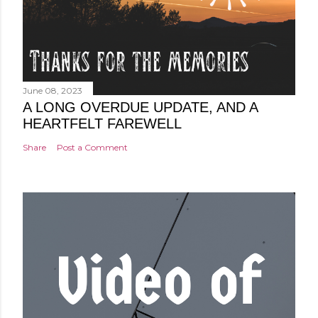
June 08, 2023
A LONG OVERDUE UPDATE, AND A
HEARTFELT FAREWELL
Share
Post a Comment