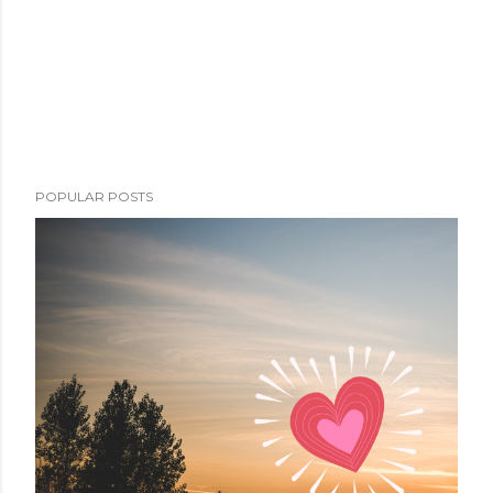
POPULAR POSTS