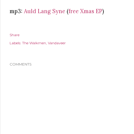
mp3:
Auld Lang Syne
(
free Xmas EP
)
Share
Labels:
The Walkmen
Vandaveer
COMMENTS