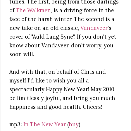
tunes. The first, being from those darlings
of
The Walkmen
, is a driving force in the
face of the harsh winter. The second is a
new take on an old classic,
Vandaveer
's
cover of "Auld Lang Syne". If you don't yet
know about Vandaveer, don't worry, you
soon will.
And with that, on behalf of Chris and
myself I'd like to wish you all a
spectacularly Happy New Year! May 2010
be limitlessly joyful, and bring you much
happiness and good health. Cheers!
mp3:
In The New Year
(
buy
)