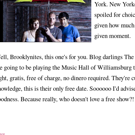
York. New Yorke
spoiled for choi
given how much i
given moment.
ll, Brooklynites, this one's for you. Blog darlings Th
e going to be playing the Music Hall of Williamsburg t
ght, gratis, free of charge, no dinero required. They're 
owledge, this is their only free date. Soooooo I'd advis
odness. Because really, who doesn't love a free show?!
are