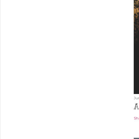
Ju
A
Sh