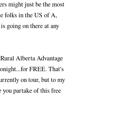
rs might just be the most
ce folks in the US of A,
s going on there at any
e Rural Alberta Advantage
onight...for FREE. That's
currently on tour, but to my
e you partake of this free