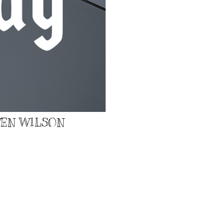
EVEN WILSON