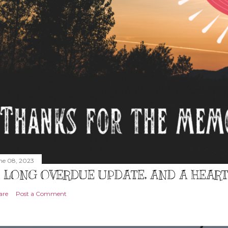
ne 08, 2023
 LONG OVERDUE UPDATE, AND A HEAR
are
Post a Comment