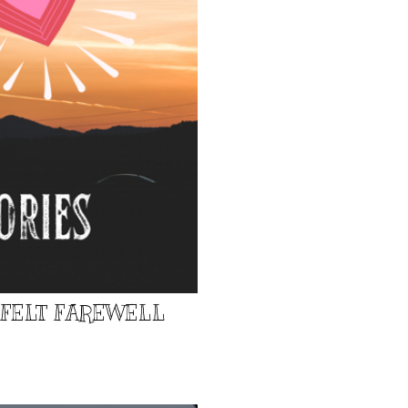
TFELT FAREWELL