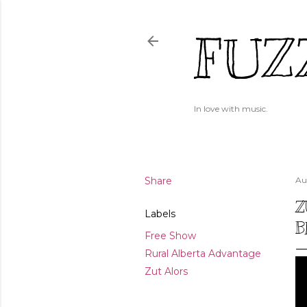
FUZ
In love with music.
Share
Au
Z
Labels
B
Free Show
Rural Alberta Advantage
Zut Alors