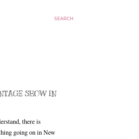
SEARCH
ANTAGE SHOW IN
rstand, there is
ing going on in New