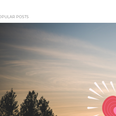
OPULAR POSTS