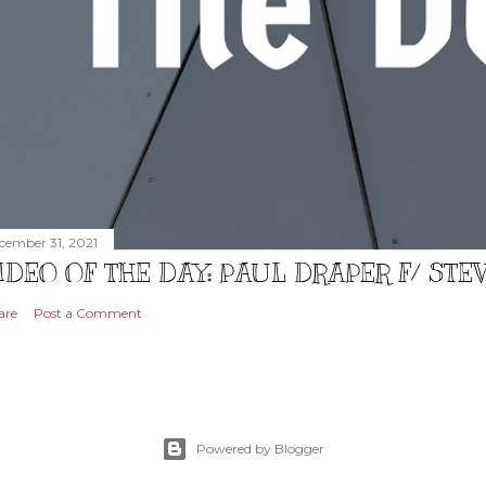
cember 31, 2021
IDEO OF THE DAY: PAUL DRAPER F/ ST
are
Post a Comment
Powered by Blogger