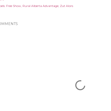
els:
Free Show
Rural Alberta Advantage
Zut Alors
OMMENTS