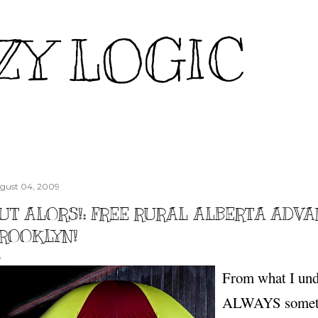
Skip to main content
ZY LOGIC
gust 04, 2009
UT ALORS!: FREE RURAL ALBERTA ADV
ROOKLYN!
From what I unde
ALWAYS someth