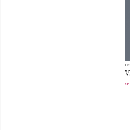
De
V
Sh