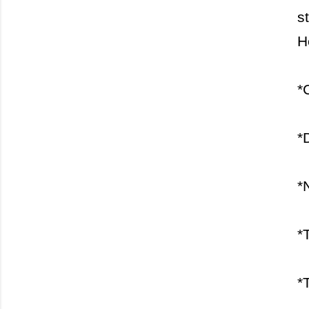
s
H
*
*
*
*
*