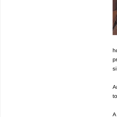
h
p
s
A
t
A