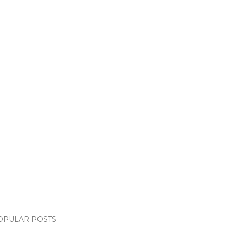
OPULAR POSTS