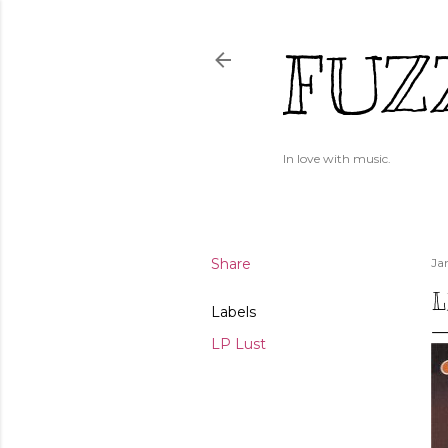
FUZ
In love with music.
Share
Ja
L
Labels
LP Lust