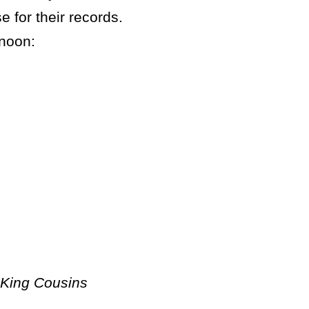
e for their records.
rnoon:
 King Cousins