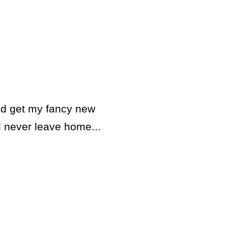
and get my fancy new
ll never leave home...