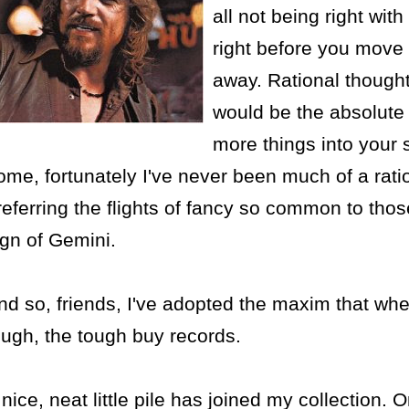
all not being right with
right before you move 
away. Rational thought 
would be the absolute 
more things into your
ome, fortunately I've never been much of a ratio
referring the flights of fancy so common to thos
ign of Gemini.
nd so, friends, I've adopted the maxim that whe
ough, the tough buy records.
 nice, neat little pile has joined my collection. 