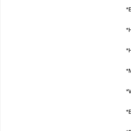
*
*
*
*
*
*