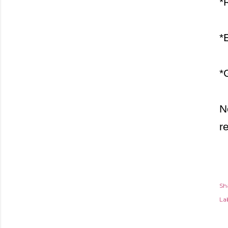
*
*
*
N
r
Sh
Lab