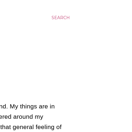
SEARCH
nd. My things are in
tered around my
that general feeling of