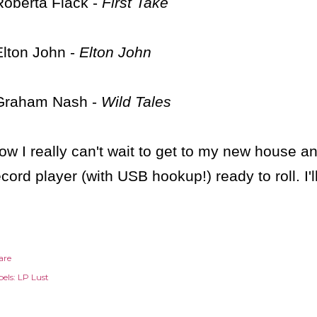
Roberta Flack -
First Take
Elton John -
Elton John
Graham Nash -
Wild Tales
ow I really can't wait to get to my new house 
ecord player (with USB hookup!) ready to roll. I'
are
els:
LP Lust