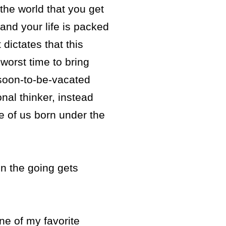
 the world that you get
and your life is packed
dictates that this
worst time to bring
 soon-to-be-vacated
nal thinker, instead
e of us born under the
n the going gets
One of my favorite