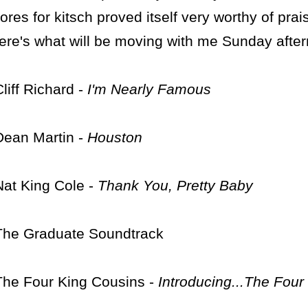
tores for kitsch proved itself very worthy of prais
ere's what will be moving with me Sunday afte
Cliff Richard -
I'm Nearly Famous
Dean Martin -
Houston
Nat King Cole -
Thank You, Pretty Baby
The Graduate Soundtrack
The Four King Cousins -
Introducing...The Four