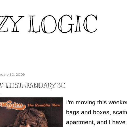
Skip to main content
ZY LOGIC
nuary 30, 2009
P LUST: JANUARY 30
I'm moving this weeke
bags and boxes, scat
apartment, and I have 