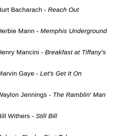
Burt Bacharach -
Reach Out
Herbie Mann -
Memphis Underground
Henry Mancini -
Breakfast at Tiffany's
Marvin Gaye -
Let's Get It On
Waylon Jennings -
The Ramblin' Man
Bill Withers -
Still Bill