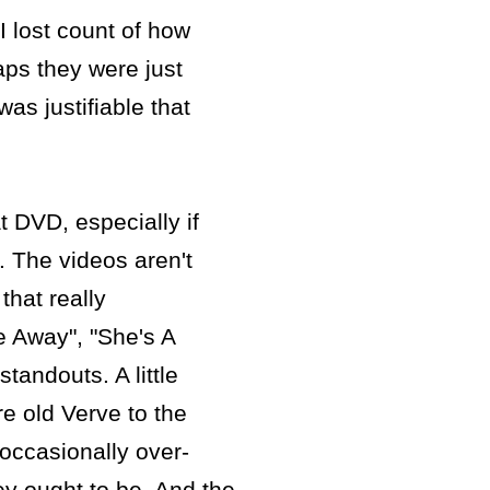
 I lost count of how
ps they were just
as justifiable that
at DVD, especially if
). The videos aren't
that really
e Away", "She's A
tandouts. A little
re old Verve to the
 occasionally over-
ey ought to be. And the