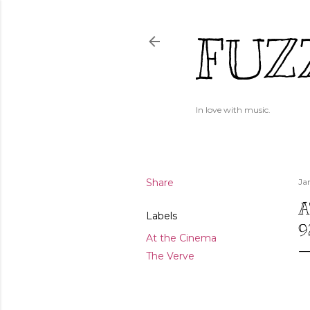
FUZ
In love with music.
Share
Ja
A
Labels
9
At the Cinema
The Verve