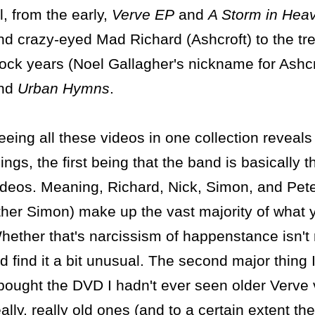
ll, from the early,
Verve EP
and
A Storm in Hea
nd crazy-eyed Mad Richard (Ashcroft) to the tr
ock years (Noel Gallagher's nickname for Ashcr
nd
Urban Hymns
.
eeing all these videos in one collection reveals
hings, the first being that the band is basically th
ideos. Meaning, Richard, Nick, Simon, and Pet
ther Simon) make up the vast majority of what y
hether that's narcissism of happenstance isn't r
id find it a bit unusual. The second major thing 
 bought the DVD I hadn't ever seen older Verve v
eally, really old ones (and to a certain extent th