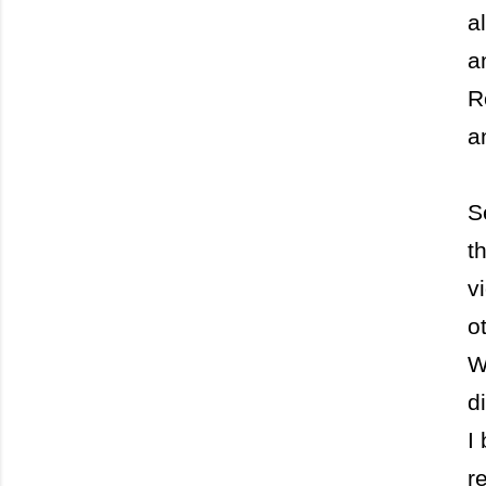
a
a
R
a
S
t
v
o
W
d
I
r