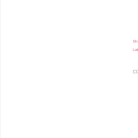
Sh
Lab
C