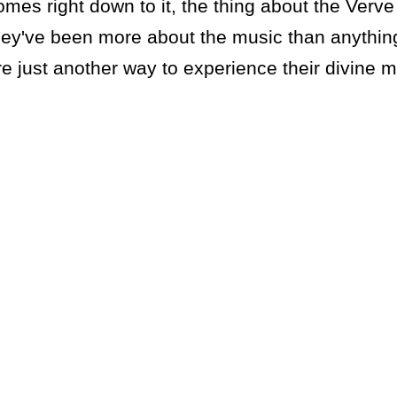
omes right down to it, the thing about the Verv
hey've been more about the music than anythin
re just another way to experience their divine 