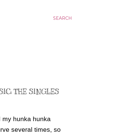
SEARCH
SIC: THE SINGLES
ed my hunka hunka
erve several times, so