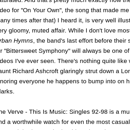
ideo for "On Your Own", the song that made me c
any times after that) I heard it, is very well illus
ery gloomy, muted affair. While I don't love most
rban Hymns
, the band's last effort before their 
or "Bittersweet Symphony" will always be one of
ideos I've ever seen. There's nothing quite like 
aunt Richard Ashcroft glaringly strut down a Lon
gnoring everyone he happens to bump into on his
larks.
he Verve - This Is Music: Singles 92-98 is a mu
nd a worthwhile watch for even the most casual