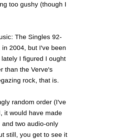
eing too gushy (though I
usic: The Singles 92-
in 2004, but I've been
lately I figured I ought
er than the Verve's
gazing rock, that is.
gly random order (I've
l, it would have made
) and two audio-only
still, you get to see it