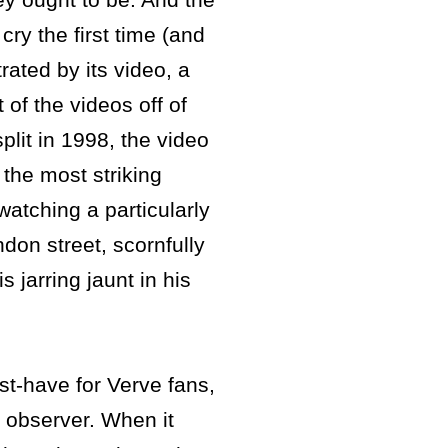
ry the first time (and
trated by its video, a
 of the videos off of
split in 1998, the video
 the most striking
watching a particularly
don street, scornfully
 jarring jaunt in his
st-have for Verve fans,
 observer. When it