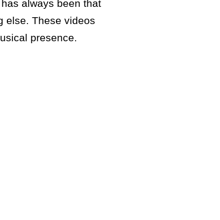
e has always been that
g else. These videos
musical presence.