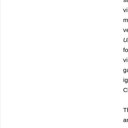
v
m
v
U
f
v
g
i
C
T
a