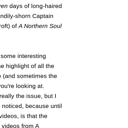
ven
days of long-haired
endily-shorn Captain
oft) of
A Northern Soul
 some interesting
e highlight of all the
e (and sometimes the
ou're looking at.
eally the issue, but I
I noticed, because until
ideos, is that the
e videos from A