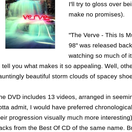
I'll try to gloss over b
make no promises).
"The Verve - This Is M
98" was released back 
watching so much of it 
o tell you what makes it so appealing. Well, oth
auntingly beautiful storm clouds of spacey shoe
he DVD includes 13 videos, arranged in seemin
otta admit, I would have preferred chronologica
heir progression visually much more interesting
racks from the Best Of CD of the same name. But 