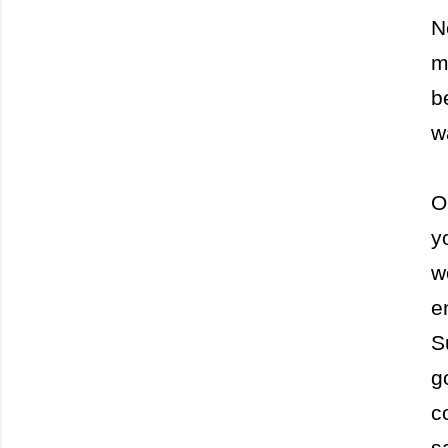
N
m
b
w
O
y
w
e
S
g
c
s