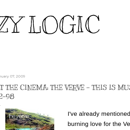
Skip to main content
ZY LOGIC
nuary 07, 2009
T THE CINEMA: THE VERVE - THIS IS MU
2-98
I've already mention
burning love for the V