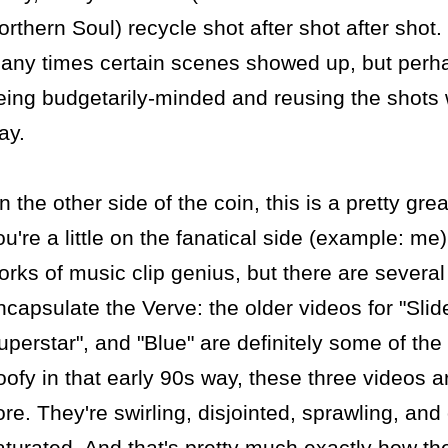
orthern Soul) recycle shot after shot after shot.
any times certain scenes showed up, but perha
eing budgetarily-minded and reusing the shots w
ay.
n the other side of the coin, this is a pretty gre
ou're a little on the fanatical side (example: me
orks of music clip genius, but there are several 
ncapsulate the Verve: the older videos for "Slid
uperstar", and "Blue" are definitely some of the s
oofy in that early 90s way, these three videos a
ore. They're swirling, disjointed, sprawling, and
aturated. And that's pretty much exactly how th