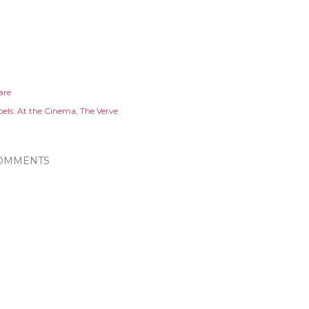
are
els:
At the Cinema
The Verve
OMMENTS