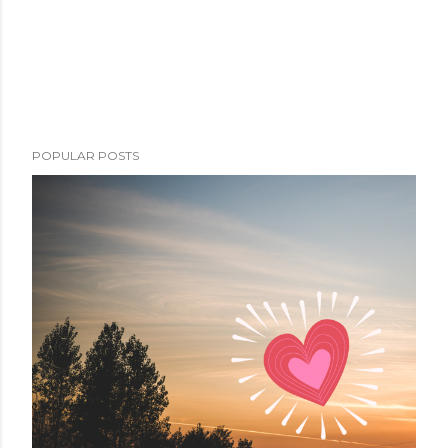
POPULAR POSTS