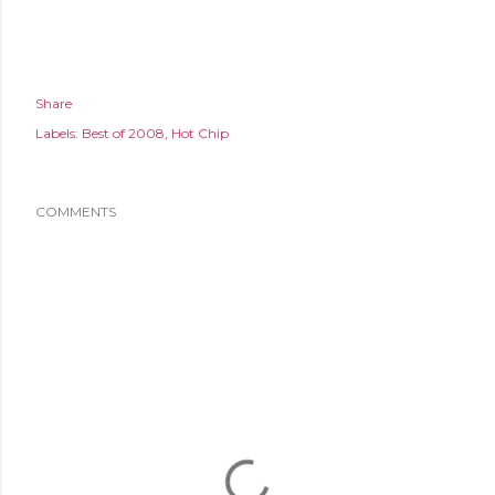
Share
Labels:
Best of 2008
Hot Chip
COMMENTS