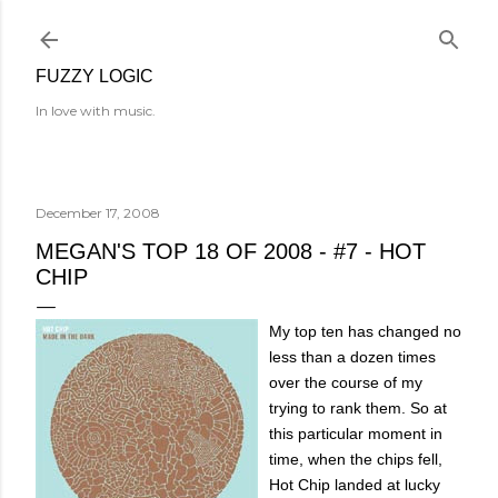
Skip to main content
FUZZY LOGIC
In love with music.
December 17, 2008
MEGAN'S TOP 18 OF 2008 - #7 - HOT
CHIP
My top ten has changed no
less than a dozen times
over the course of my
trying to rank them. So at
this particular moment in
time, when the chips fell,
Hot Chip landed at lucky