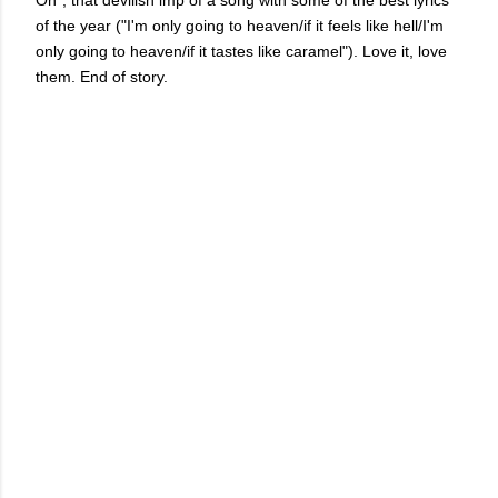
On", that devilish imp of a song with some of the best lyrics
of the year ("I'm only going to heaven/if it feels like hell/I'm
only going to heaven/if it tastes like caramel"). Love it, love
them. End of story.