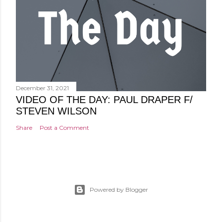
December 31, 2021
VIDEO OF THE DAY: PAUL DRAPER F/
STEVEN WILSON
Share
Post a Comment
Powered by Blogger