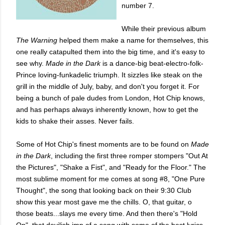
number 7.
While their previous album
The Warning
helped them make a name for themselves, this
one really catapulted them into the big time, and it's easy to
see why.
Made in the Dark
is a dance-big beat-electro-folk-
Prince loving-funkadelic triumph. It sizzles like steak on the
grill in the middle of July, baby, and don't you forget it. For
being a bunch of pale dudes from London, Hot Chip knows,
and has perhaps always inherently known, how to get the
kids to shake their asses. Never fails.
Some of Hot Chip's finest moments are to be found on
Made
in the Dark
, including the first three romper stompers "Out At
the Pictures", "Shake a Fist", and "Ready for the Floor." The
most sublime moment for me comes at song #8, "One Pure
Thought", the song that looking back on their 9:30 Club
show this year most gave me the chills. O, that guitar, o
those beats...slays me every time. And then there's "Hold