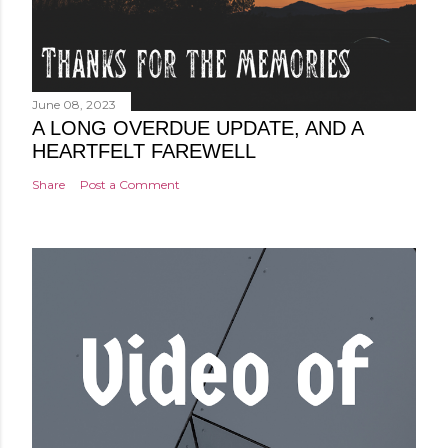
June 08, 2023
A LONG OVERDUE UPDATE, AND A
HEARTFELT FAREWELL
Share
Post a Comment