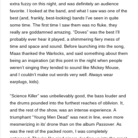
extra fuzzy on this night, and was definitely an audience
favorite. I looked at the band, and what I saw was one of the
best (and, frankly, best-looking) bands I’ve seen in quite
some time. The first time I saw them was no fluke, they
really are goddamned amazing. “Doves” was the best I’ll
probably ever hear it played, a shimmering fiery mess of
time and space and sound. Before launching into the song,
Maas thanked the Warlocks, and said something about them
being an inspiration (at this point in the night when people
weren’t singing they tended to sound like Mickey Mouse,
and I couldn’t make out words very well. Always wear
earplugs, kids).
“Science Killer” was unbelievably good, the bass louder and
the drums pounded into the furthest reaches of oblivion. It,
and the rest of the show, was an intense experience. A
triumphant “Young Men Dead” was next in line, even more
mesmerizing in its’ drone than on the album
Passover
. As
was the rest of the packed room, I was completely