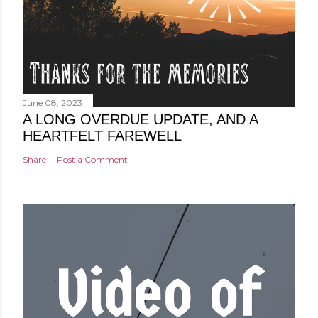
June 08, 2023
A LONG OVERDUE UPDATE, AND A
HEARTFELT FAREWELL
Share
Post a Comment