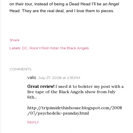
on their tour, instead of being a Dead Head I'll be an Angel
Head. They are the real deal, and I love them to pieces.
Share
Labels:
DC
Rock'n'Roll Hotel
the Black Angels
COMMENTS
valis
July 27, 2008 at 2:55 PM
Great review!
I used it to bolster my post with a
live tape of the Black Angels show from July
6th...
http://tripinsidethishouse.blogspot.com/2008
/07/psychedelic-psunday.html
REPLY