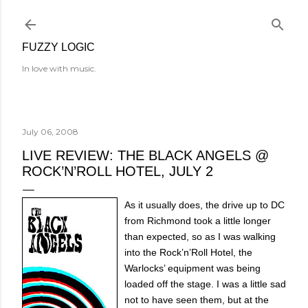
Skip to main content
FUZZY LOGIC
In love with music.
July 06, 2008
LIVE REVIEW: THE BLACK ANGELS @
ROCK’N’ROLL HOTEL, JULY 2
As it usually does, the drive up to DC
from Richmond took a little longer
than expected, so as I was walking
into the Rock’n’Roll Hotel, the
Warlocks’ equipment was being
loaded off the stage. I was a little sad
not to have seen them, but at the