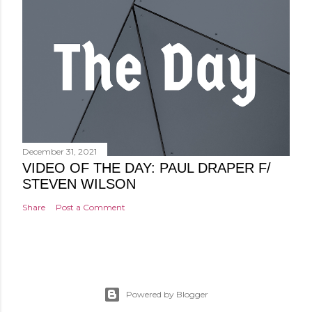
December 31, 2021
VIDEO OF THE DAY: PAUL DRAPER F/
STEVEN WILSON
Share
Post a Comment
Powered by Blogger