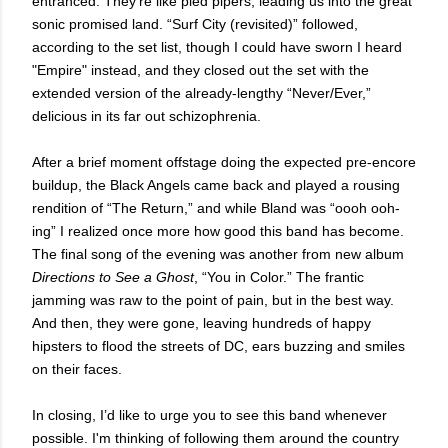
entranced. They’re like pied pipers, leading us into the great
sonic promised land. “Surf City (revisited)” followed,
according to the set list, though I could have sworn I heard
"Empire" instead, and they closed out the set with the
extended version of the already-lengthy “Never/Ever,”
delicious in its far out schizophrenia.
After a brief moment offstage doing the expected pre-encore
buildup, the Black Angels came back and played a rousing
rendition of “The Return,” and while Bland was “oooh ooh-
ing” I realized once more how good this band has become.
The final song of the evening was another from new album
Directions to See a Ghost
, “You in Color.” The frantic
jamming was raw to the point of pain, but in the best way.
And then, they were gone, leaving hundreds of happy
hipsters to flood the streets of DC, ears buzzing and smiles
on their faces.
In closing, I’d like to urge you to see this band whenever
possible. I'm thinking of following them around the country