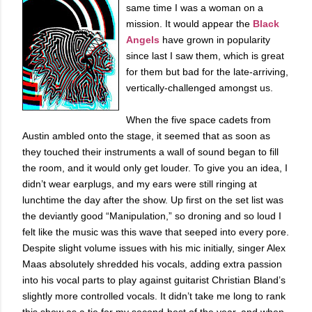
same time I was a woman on a
mission. It would appear the
Black
Angels
have grown in popularity
since last I saw them, which is great
for them but bad for the late-arriving,
vertically-challenged amongst us.
When the five space cadets from
Austin ambled onto the stage, it seemed that as soon as
they touched their instruments a wall of sound began to fill
the room, and it would only get louder. To give you an idea, I
didn’t wear earplugs, and my ears were still ringing at
lunchtime the day after the show. Up first on the set list was
the deviantly good “Manipulation,” so droning and so loud I
felt like the music was this wave that seeped into every pore.
Despite slight volume issues with his mic initially, singer Alex
Maas absolutely shredded his vocals, adding extra passion
into his vocal parts to play against guitarist Christian Bland’s
slightly more controlled vocals. It didn’t take me long to rank