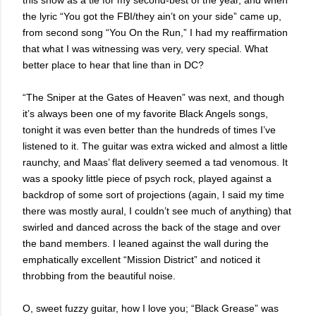
this show as a tie for my second-best of the year, and when
the lyric “You got the FBI/they ain’t on your side” came up,
from second song “You On the Run,” I had my reaffirmation
that what I was witnessing was very, very special. What
better place to hear that line than in DC?
“The Sniper at the Gates of Heaven” was next, and though
it’s always been one of my favorite Black Angels songs,
tonight it was even better than the hundreds of times I’ve
listened to it. The guitar was extra wicked and almost a little
raunchy, and Maas’ flat delivery seemed a tad venomous. It
was a spooky little piece of psych rock, played against a
backdrop of some sort of projections (again, I said my time
there was mostly aural, I couldn’t see much of anything) that
swirled and danced across the back of the stage and over
the band members. I leaned against the wall during the
emphatically excellent “Mission District” and noticed it
throbbing from the beautiful noise.
O, sweet fuzzy guitar, how I love you; “Black Grease” was