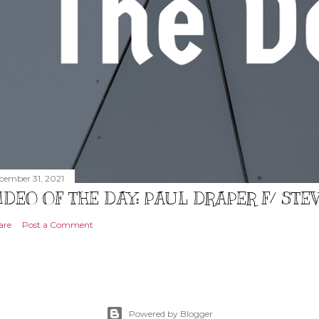
cember 31, 2021
IDEO OF THE DAY: PAUL DRAPER F/ ST
are
Post a Comment
Powered by Blogger