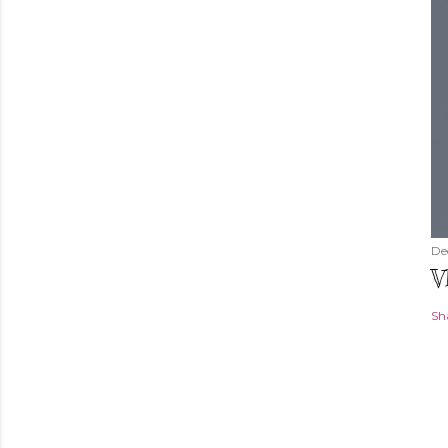
De
V
Sh