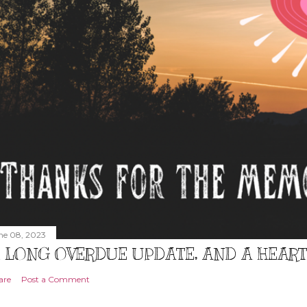
ne 08, 2023
 LONG OVERDUE UPDATE, AND A HEAR
are
Post a Comment