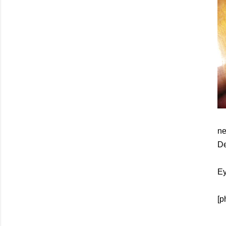
ne
De
Ey
[p