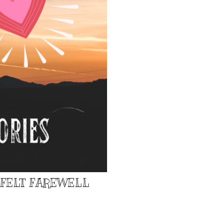
TFELT FAREWELL