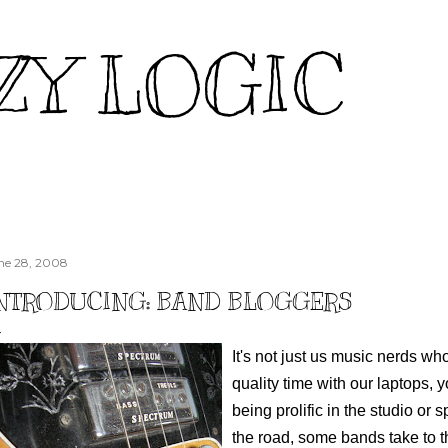
Skip to main content
ZY LOGIC
ne 28, 2008
NTRODUCING: BAND BLOGGERS
It's not just us music nerds 
quality time with our laptops,
being prolific in the studio or 
the road, some bands take to t