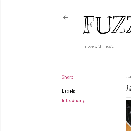
FUZ
In love with music.
Share
Ju
I
Labels
Introducing