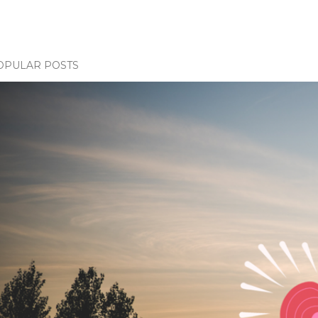
OPULAR POSTS