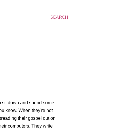
SEARCH
who sit down and spend some
 you know. When they're not
spreading their gospel out on
heir computers. They write