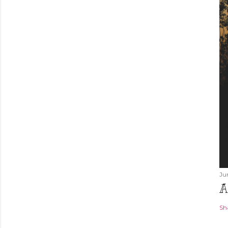
Ju
A
Sh