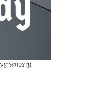
EVEN WILSON