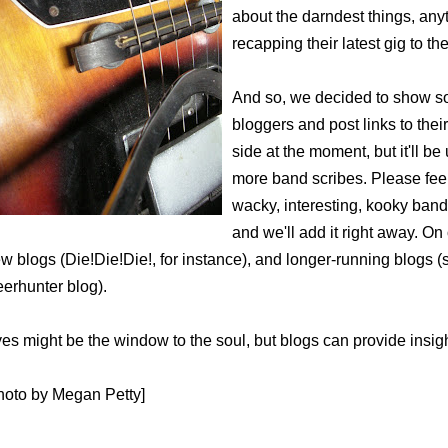
about the darndest things, any
recapping their latest gig to 
And so, we decided to show so
bloggers and post links to their
side at the moment, but it'll 
more band scribes. Please feel
wacky, interesting, kooky ban
and we'll add it right away. On o
w blogs (Die!Die!Die!, for instance), and longer-running blogs 
erhunter blog).
es might be the window to the soul, but blogs can provide insigh
hoto by Megan Petty]