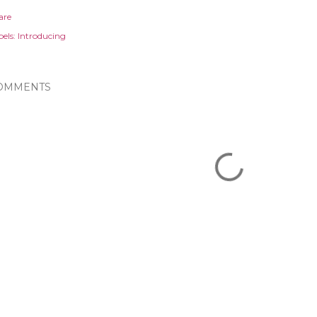
are
els:
Introducing
OMMENTS