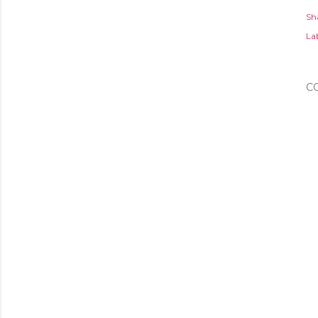
Sh
Lab
C