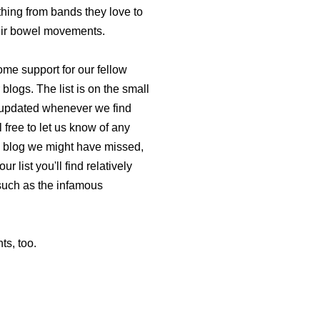
thing from bands they love to
their bowel movements.
me support for our fellow
 blogs. The list is on the small
be updated whenever we find
 free to let us know of any
d blog we might have missed,
ur list you'll find relatively
(such as the infamous
ts, too.